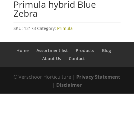
Primula hybrid Blue
Zebra
SKU:
12173
Category:
Primula
Home
Assortment list
Products
Blog
About Us
Contact
© Verschoor Horticulture |
Privacy Statement
|
Disclaimer