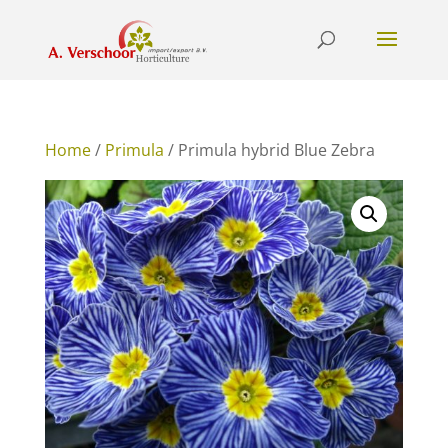
Home
/
Primula
/ Primula hybrid Blue Zebra