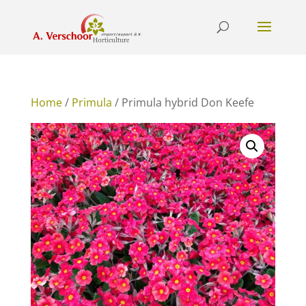
Home
/
Primula
/ Primula hybrid Don Keefe