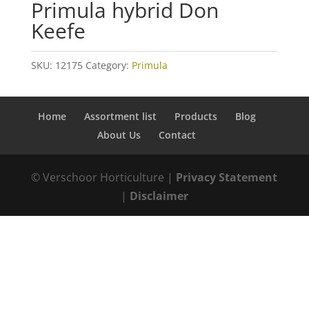
Primula hybrid Don
Keefe
SKU:
12175
Category:
Primula
Home
Assortment list
Products
Blog
About Us
Contact
© Verschoor Horticulture |
Privacy Statement
|
Disclaimer