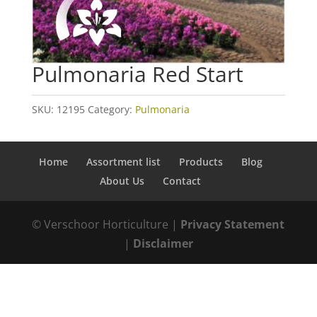
Pulmonaria Red Start
SKU:
12195
Category:
Pulmonaria
Home
Assortment list
Products
Blog
About Us
Contact
© Verschoor Horticulture |
Privacy Statement
|
Disclaimer