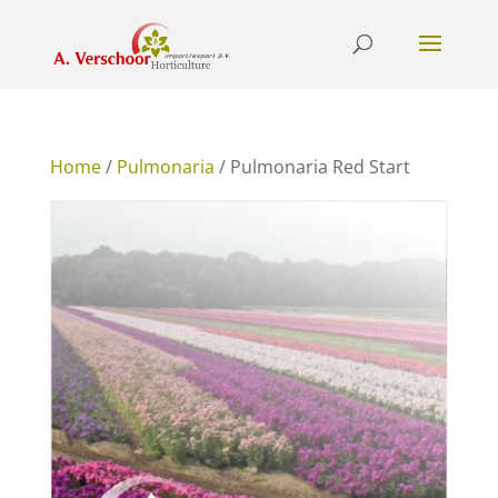
Home
/
Pulmonaria
/ Pulmonaria Red Start