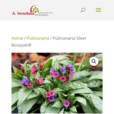
Home
/
Pulmonaria
/ Pulmonaria Silver
Bouquet®