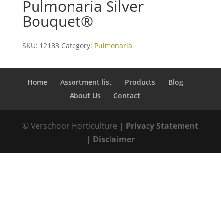
Pulmonaria Silver
Bouquet®
SKU:
12183
Category:
Pulmonaria
Home
Assortment list
Products
Blog
About Us
Contact
© Verschoor Horticulture |
Privacy Statement
|
Disclaimer