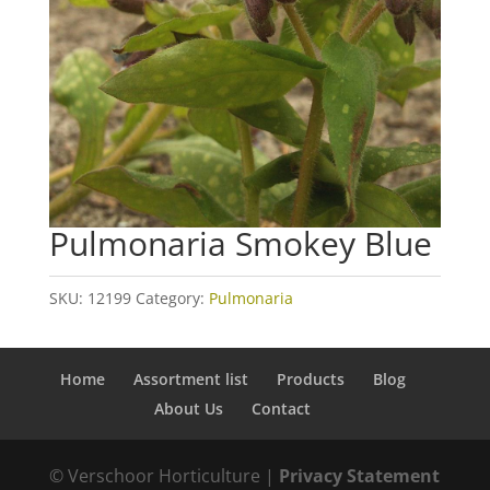
Pulmonaria Smokey Blue
SKU:
12199
Category:
Pulmonaria
Home
Assortment list
Products
Blog
About Us
Contact
© Verschoor Horticulture |
Privacy Statement