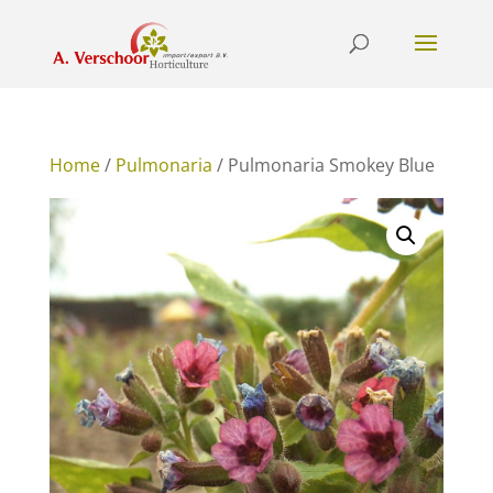
Home
/
Pulmonaria
/ Pulmonaria Smokey Blue