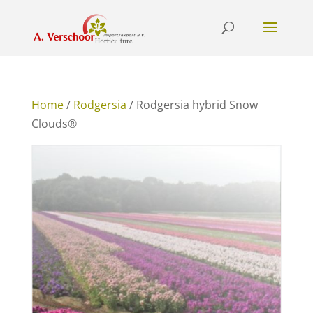
Home
/
Rodgersia
/ Rodgersia hybrid Snow
Clouds®