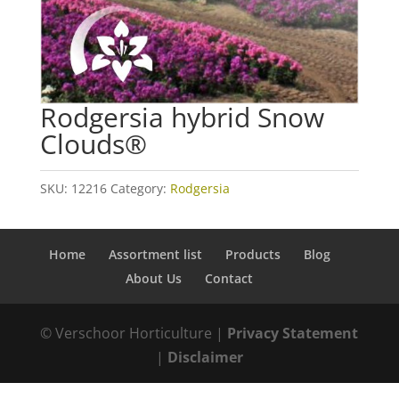
Rodgersia hybrid Snow
Clouds®
SKU:
12216
Category:
Rodgersia
Home
Assortment list
Products
Blog
About Us
Contact
© Verschoor Horticulture |
Privacy Statement
|
Disclaimer