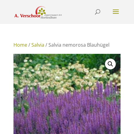
Home
/
Salvia
/ Salvia nemorosa Blauhügel