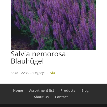
Salvia nemorosa
Blauhügel
SKU:
12235
Category:
Salvia
Home
Assortment list
Products
Blog
About Us
Contact