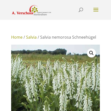
Home
/
Salvia
/ Salvia nemorosa Schneehügel