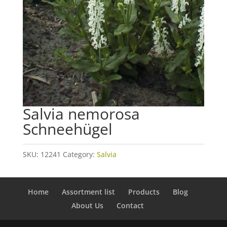
Salvia nemorosa
Schneehügel
SKU:
12241
Category:
Salvia
Home
Assortment list
Products
Blog
About Us
Contact