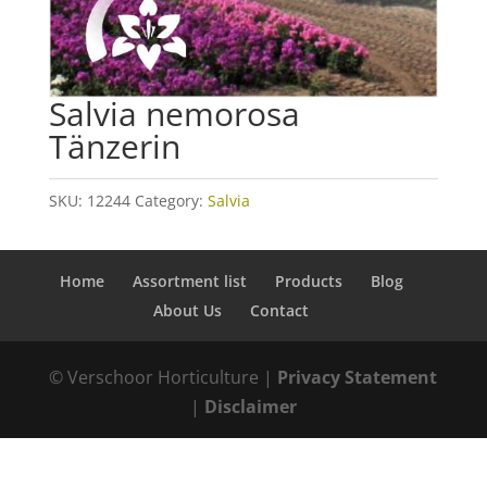
Salvia nemorosa
Tänzerin
SKU:
12244
Category:
Salvia
Home
Assortment list
Products
Blog
About Us
Contact
© Verschoor Horticulture |
Privacy Statement
|
Disclaimer