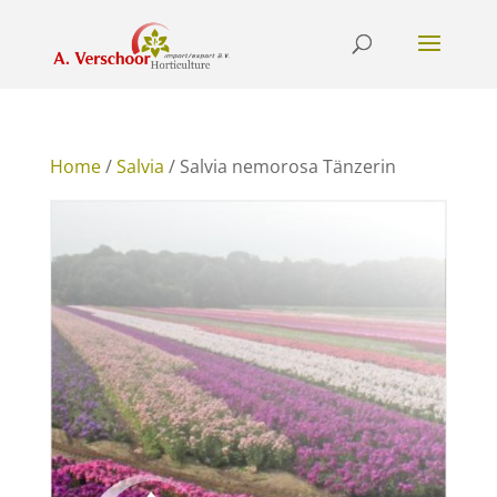
Home
/
Salvia
/ Salvia nemorosa Tänzerin