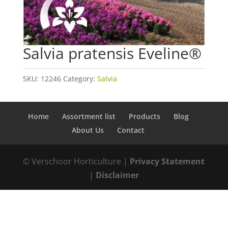
Salvia pratensis Eveline®
SKU:
12246
Category:
Salvia
Home
Assortment list
Products
Blog
About Us
Contact
© Verschoor Horticulture |
Privacy Statement
|
Disclaimer