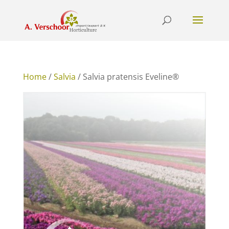
Home
/
Salvia
/ Salvia pratensis Eveline®