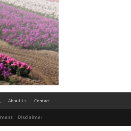
g
About Us
Contact
tement
|
Disclaimer