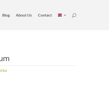
Blog
About Us
Contact
Lum
orba