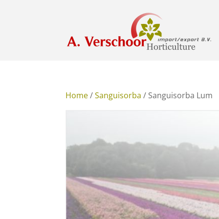
Home
/
Sanguisorba
/ Sanguisorba Lum