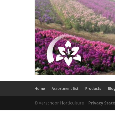
Home
Assortment list
Products
Blo
© Verschoor Horticulture |
Privacy Sta