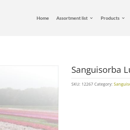
Home
Assortment list
Products
Sanguisorba 
SKU:
12267
Category:
Sanguis