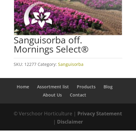
Sanguisorba off.
Mornings Select®
SKU:
12277
Category:
Sanguisorba
Home
Assortment list
Products
Blog
About Us
Contact
© Verschoor Horticulture |
Privacy Statement
|
Disclaimer