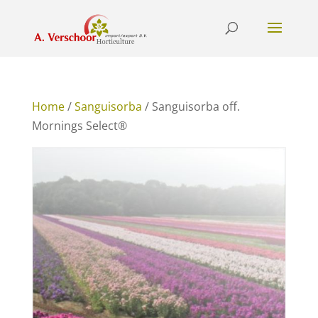
Home
/
Sanguisorba
/ Sanguisorba off.
Mornings Select®