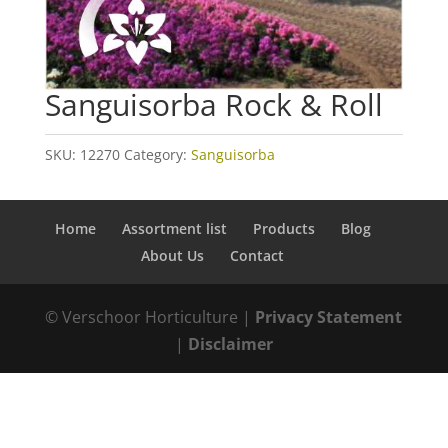
Sanguisorba Rock & Roll
SKU:
12270
Category:
Sanguisorba
Home
Assortment list
Products
Blog
About Us
Contact
© Verschoor Horticulture |
Privacy Statement
|
Disclaimer