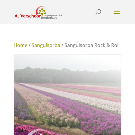
Home
/
Sanguisorba
/ Sanguisorba Rock & Roll