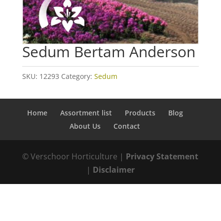
Sedum Bertam Anderson
SKU:
12293
Category:
Sedum
Home
Assortment list
Products
Blog
About Us
Contact
© Verschoor Horticulture |
Privacy Statement
|
Disclaimer