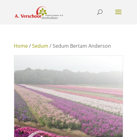
Home
/
Sedum
/ Sedum Bertam Anderson