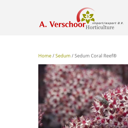
Home
/
Sedum
/ Sedum Coral Reef®