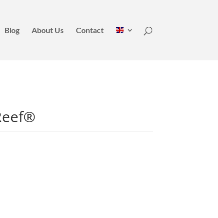
Blog
About Us
Contact
Reef®