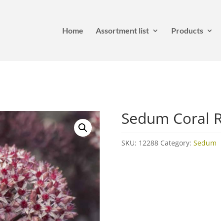
Home
Assortment list
Products
Sedum Coral 
SKU:
12288
Category:
Sedum