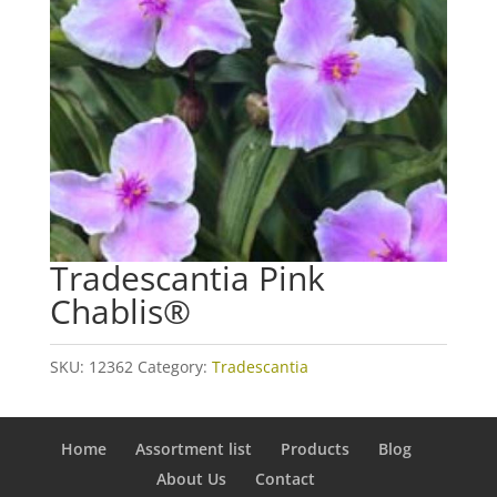
Tradescantia Pink
Chablis®
SKU:
12362
Category:
Tradescantia
Home
Assortment list
Products
Blog
About Us
Contact