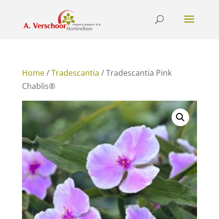
Home
/
Tradescantia
/ Tradescantia Pink
Chablis®