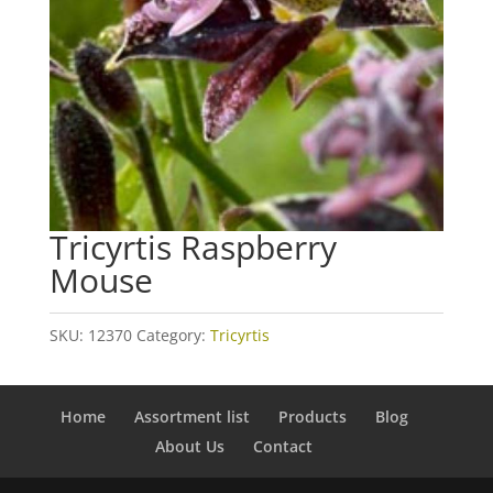
Tricyrtis Raspberry
Mouse
SKU:
12370
Category:
Tricyrtis
Home
Assortment list
Products
Blog
About Us
Contact