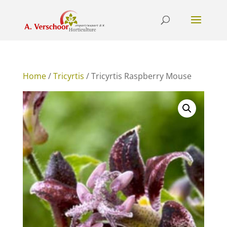
Home
/
Tricyrtis
/ Tricyrtis Raspberry Mouse