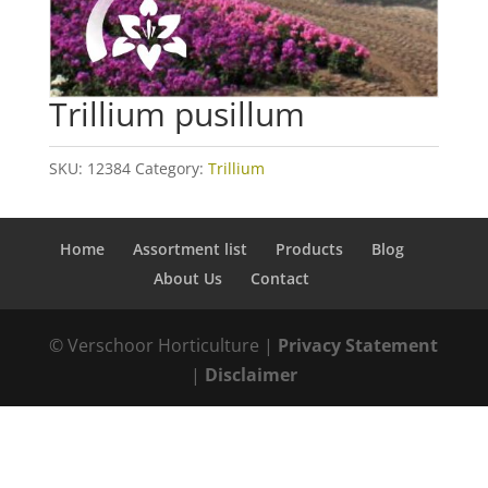
Trillium pusillum
SKU:
12384
Category:
Trillium
Home
Assortment list
Products
Blog
About Us
Contact
© Verschoor Horticulture |
Privacy Statement
|
Disclaimer