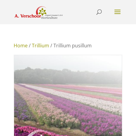
Home
/
Trillium
/ Trillium pusillum