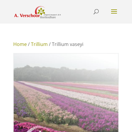
Home
/
Trillium
/ Trillium vaseyi