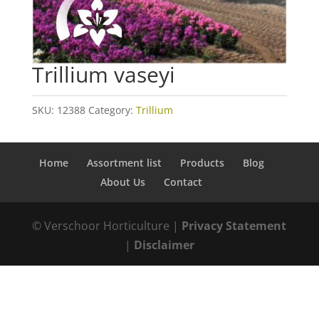
Trillium vaseyi
SKU:
12388
Category:
Trillium
Home
Assortment list
Products
Blog
About Us
Contact
© Verschoor Horticulture |
Privacy Statement
|
Disclaimer