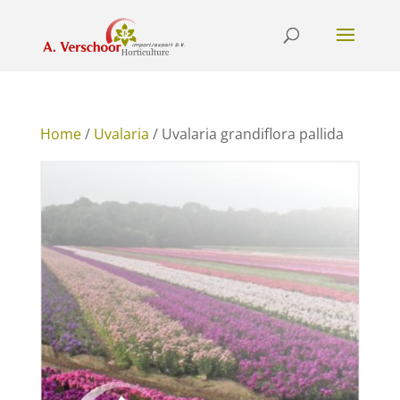
Home
/
Uvalaria
/ Uvalaria grandiflora pallida