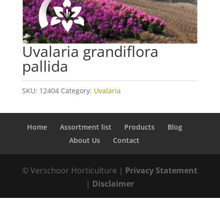
Uvalaria grandiflora
pallida
SKU:
12404
Category:
Uvalaria
Home
Assortment list
Products
Blog
About Us
Contact
© Verschoor Horticulture |
Privacy Statement
|
Disclaimer