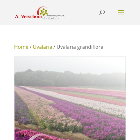
Home
/
Uvalaria
/ Uvalaria grandiflora