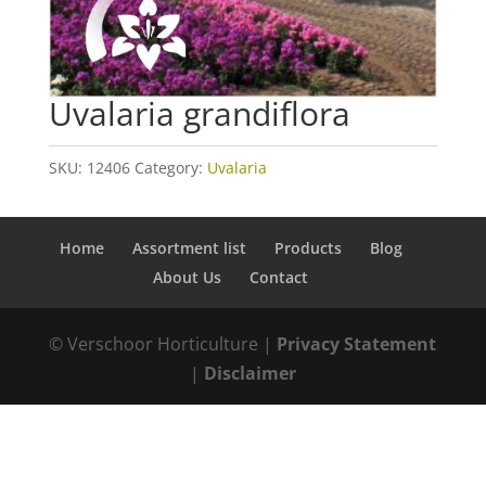
Uvalaria grandiflora
SKU:
12406
Category:
Uvalaria
Home
Assortment list
Products
Blog
About Us
Contact
© Verschoor Horticulture |
Privacy Statement
|
Disclaimer