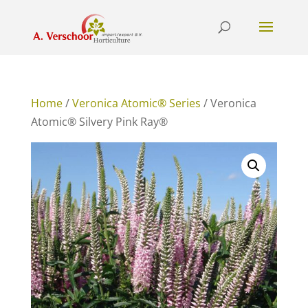
Home
/
Veronica Atomic® Series
/ Veronica
Atomic® Silvery Pink Ray®