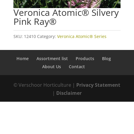
Veronica Atomic® Silvery
Pink Ray®
SKU:
12410
Category:
Veronica Atomic® Series
Home
Assortment list
Products
Blog
About Us
Contact
© Verschoor Horticulture |
Privacy Statement
|
Disclaimer