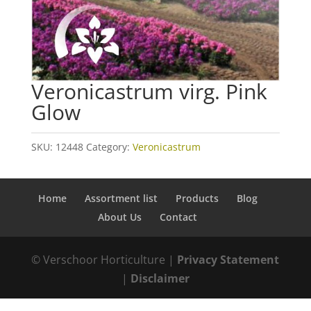
Veronicastrum virg. Pink
Glow
SKU:
12448
Category:
Veronicastrum
Home
Assortment list
Products
Blog
About Us
Contact
© Verschoor Horticulture |
Privacy Statement
|
Disclaimer