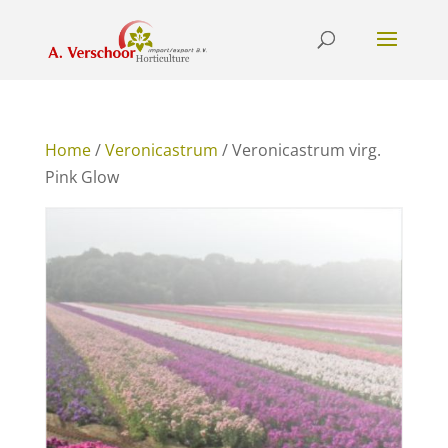
Home
/
Veronicastrum
/ Veronicastrum virg.
Pink Glow