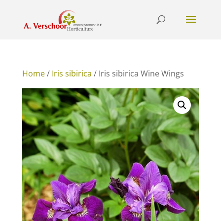
Home
/
Iris sibirica
/ Iris sibirica Wine Wings