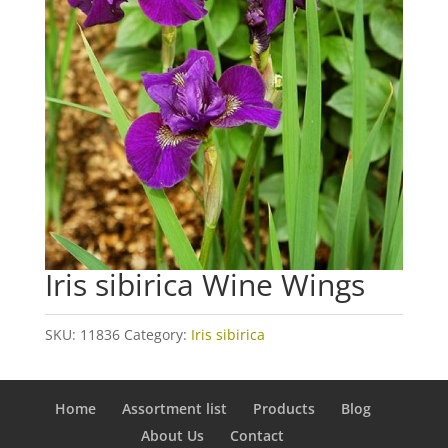
Iris sibirica Wine Wings
SKU:
11836
Category:
Iris sibirica
Home
Assortment list
Products
Blog
About Us
Contact